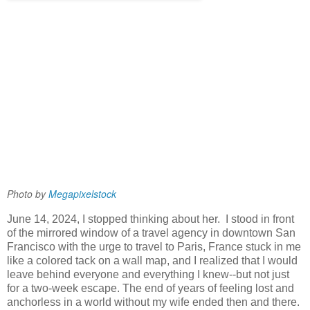
Photo by 
Megapixelstock 
June 14, 2024, I stopped thinking about her. I stood in front
of the mirrored window of a travel agency in downtown San
Francisco with the urge to travel to Paris, France stuck in me
like a colored tack on a wall map, and I realized that I would
leave behind everyone and everything I knew--but not just
for a two-week escape. The end of years of feeling lost and
anchorless in a world without my wife ended then and there.