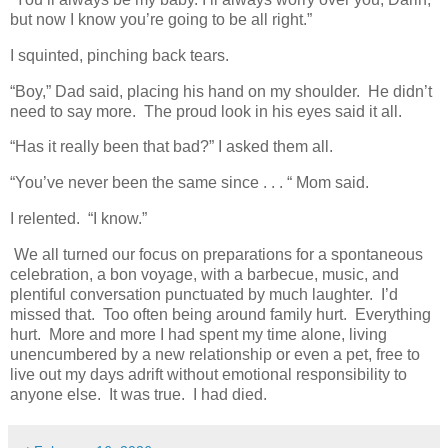
but now I know you’re going to be all right.”
I squinted, pinching back tears.
“Boy,” Dad said, placing his hand on my shoulder. He didn’t
need to say more. The proud look in his eyes said it all.
“Has it really been that bad?” I asked them all.
“You’ve never been the same since . . . “ Mom said.
I relented. “I know.”
We all turned our focus on preparations for a spontaneous
celebration, a bon voyage, with a barbecue, music, and
plentiful conversation punctuated by much laughter. I’d
missed that. Too often being around family hurt. Everything
hurt. More and more I had spent my time alone, living
unencumbered by a new relationship or even a pet, free to
live out my days adrift without emotional responsibility to
anyone else. It was true. I had died.