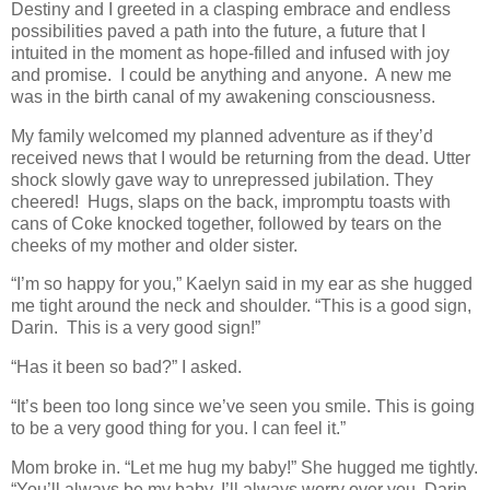
Destiny and I greeted in a clasping embrace and endless
possibilities paved a path into the future, a future that I
intuited in the moment as hope-filled and infused with joy
and promise. I could be anything and anyone. A new me
was in the birth canal of my awakening consciousness.
My family welcomed my planned adventure as if they’d
received news that I would be returning from the dead. Utter
shock slowly gave way to unrepressed jubilation. They
cheered! Hugs, slaps on the back, impromptu toasts with
cans of Coke knocked together, followed by tears on the
cheeks of my mother and older sister.
“I’m so happy for you,” Kaelyn said in my ear as she hugged
me tight around the neck and shoulder. “This is a good sign,
Darin. This is a very good sign!”
“Has it been so bad?” I asked.
“It’s been too long since we’ve seen you smile. This is going
to be a very good thing for you. I can feel it.”
Mom broke in. “Let me hug my baby!” She hugged me tightly.
“You’ll always be my baby. I’ll always worry over you, Darin,