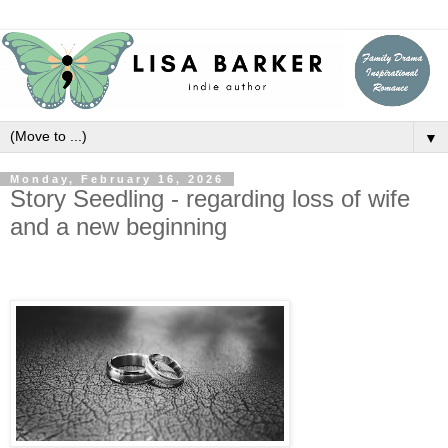
▼
Monday, February 16, 2026
Story Seedling - regarding loss of wife
and a new beginning