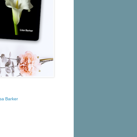
isa Barker