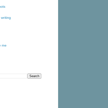
ots
writing
re me