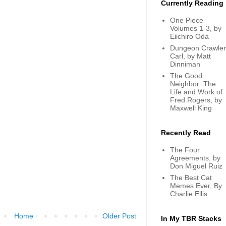
Currently Reading
One Piece
Volumes 1-3, by
Eiichiro Oda
Dungeon Crawler
Carl, by Matt
Dinniman
The Good
Neighbor: The
Life and Work of
Fred Rogers, by
Maxwell King
Recently Read
The Four
Agreements, by
Don Miguel Ruiz
The Best Cat
Memes Ever, By
Charlie Ellis
Home
Older Post
In My TBR Stacks