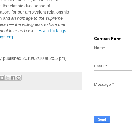
 in the classic dual sense of
tion, for our ambivalent relationship
th and
an homage to the supreme
eart — the willingness to love that
nnot love us back
. -
Brain Pickings
ngs.org
Contact Form
Name
lly published 2019/02/10 at 2:55 pm)
Email
*
Message
*