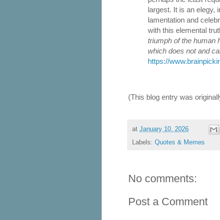
largest. It is an elegy,
lamentation and celebra
with this elemental tru
triumph of the human h
which does not and ca
https://www.brainpicki
(This blog entry was origina
at
January 10, 2026
Labels:
Quotes & Memes
No comments:
Post a Comment