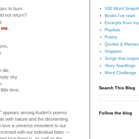
100 Word Snapsh
tars to burn
ld not return?
Books I've read
,
Excerpts from my 
 me.
Playlists
Poetry
Quotes & Memes
damn,
Snippets
y
Songs that inspi
Story Seedlings
 die,
Word Challenge
empty sky
e,
Search This Blog
ittle time.
e” appears among Auden’s poems
Follow the blog
als with nature and the disorienting
o love a universe insentient to our
cerned with our individual fates —
ted love there is, as well as the