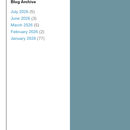
Blog Archive
July 2026
(5)
June 2026
(3)
March 2026
(5)
February 2026
(2)
January 2026
(77)