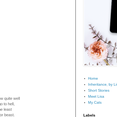
Home
Inheritance, by L
Short Stories
Meet Lisa
ow quite well
My Cats
o to hell,
he least
or beast.
Labels