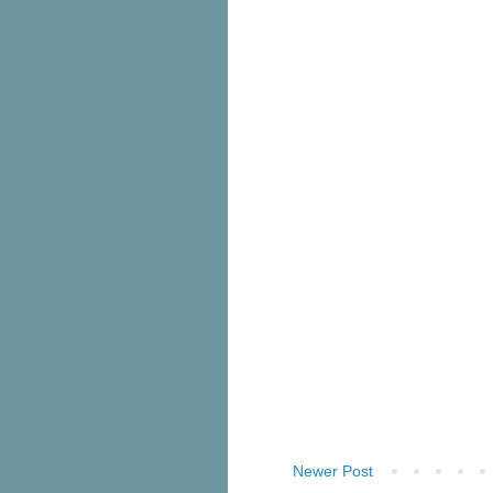
Newer Post