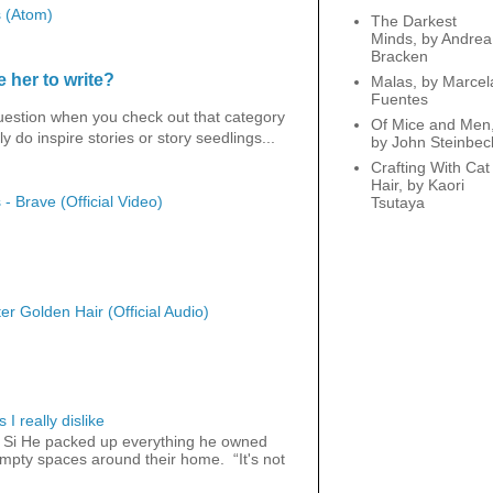
 (Atom)
The Darkest
Minds, by Andrea
Bracken
 her to write?
Malas, by Marcel
Fuentes
question when you check out that category
Of Mice and Men
y do inspire stories or story seedlings...
by John Steinbec
Crafting With Cat
Hair, by Kaori
 - Brave (Official Video)
Tsutaya
er Golden Hair (Official Audio)
 I really dislike
 Si He packed up everything he owned
 empty spaces around their home. “It's not