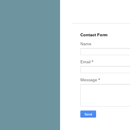
Contact Form
Name
Email
*
Message
*