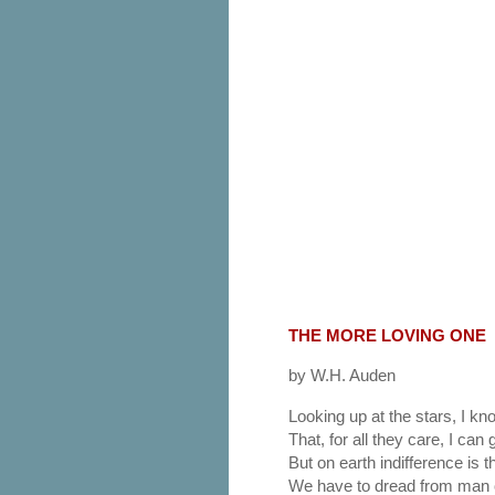
THE MORE LOVING ONE
by W.H. Auden
Looking up at the stars, I kn
That, for all they care, I can g
But on earth indifference is t
We have to dread from man 