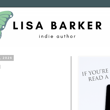
, 2026
d