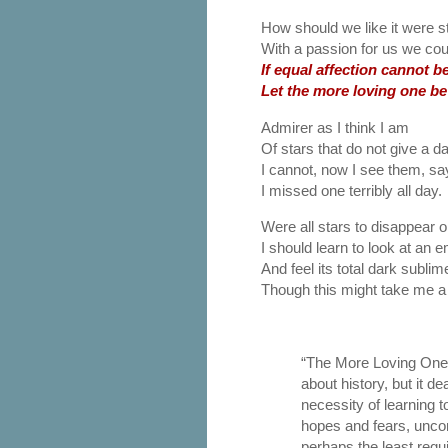
How should we like it were s
With a passion for us we cou
If equal affection cannot be
Let the more loving one be
Admirer as I think I am
Of stars that do not give a 
I cannot, now I see them, sa
I missed one terribly all day.
Were all stars to disappear or
I should learn to look at an 
And feel its total dark sublim
Though this might take me a l
“The More Loving On
about history, but it de
necessity of learning t
hopes and fears, uncon
perhaps the least requi