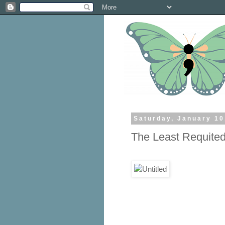
Saturday, January 10
The Least Requite