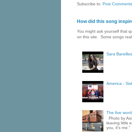
Subscribe to:
Post Comments
How did this song inspire
You might ask yourself that 
on this site. Some songs reall
Sara Bareilles
America - Sist
The five words
Photo by Asi
leaving little
you, it's me.”