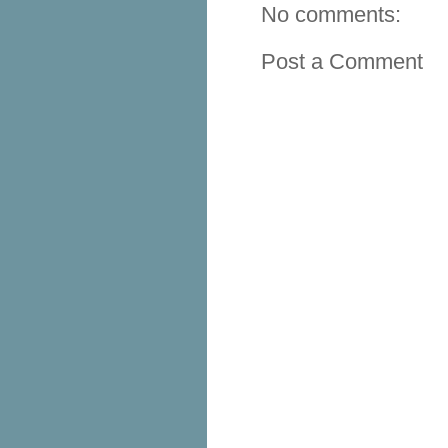
No comments:
Post a Comment