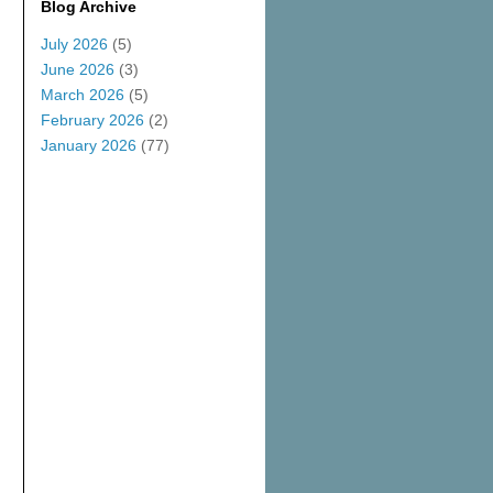
Blog Archive
July 2026
(5)
June 2026
(3)
March 2026
(5)
February 2026
(2)
January 2026
(77)