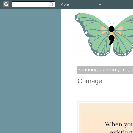
Sunday, January 11, 
Courage