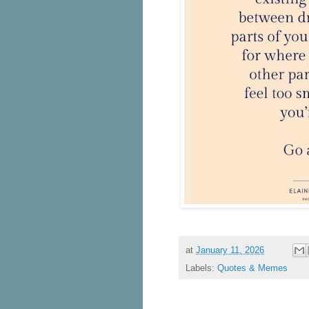
at
January 11, 2026
Labels:
Quotes & Memes