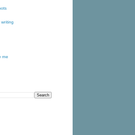
ots
writing
re me