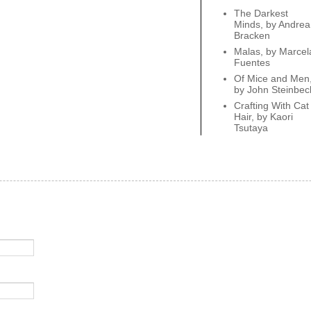
The Darkest
Minds, by Andrea
Bracken
Malas, by Marcel
Fuentes
Of Mice and Men
by John Steinbec
Crafting With Cat
Hair, by Kaori
Tsutaya