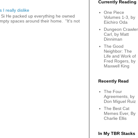
Currently Reading
 I really dislike
One Piece
 Si He packed up everything he owned
Volumes 1-3, by
 empty spaces around their home. “It's not
Eiichiro Oda
Dungeon Crawler
Carl, by Matt
Dinniman
The Good
Neighbor: The
Life and Work of
Fred Rogers, by
Maxwell King
Recently Read
The Four
Agreements, by
Don Miguel Ruiz
The Best Cat
Memes Ever, By
Charlie Ellis
In My TBR Stacks