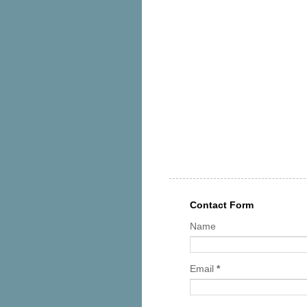
Contact Form
Name
Email
*