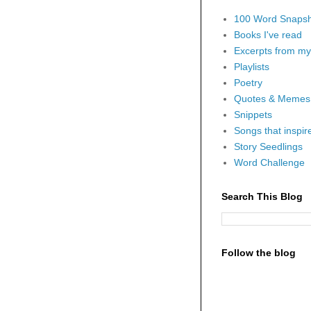
100 Word Snapsh
Books I've read
Excerpts from my 
Playlists
Poetry
Quotes & Memes
Snippets
Songs that inspi
Story Seedlings
Word Challenge
Search This Blog
Follow the blog