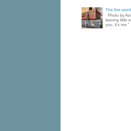
The five words
Photo by Asi
leaving little
you, it's me.”