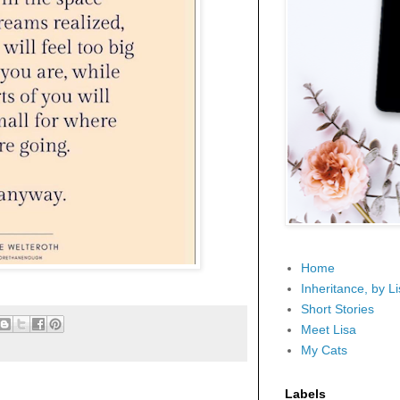
Home
Inheritance, by L
Short Stories
Meet Lisa
My Cats
Labels