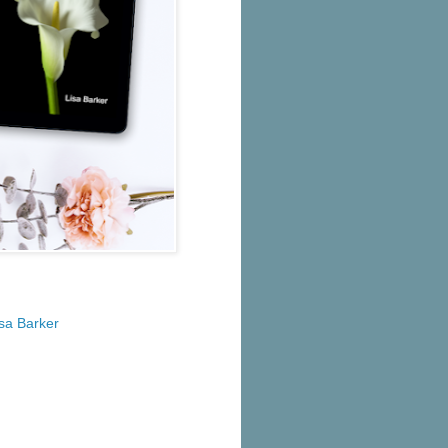
isa Barker