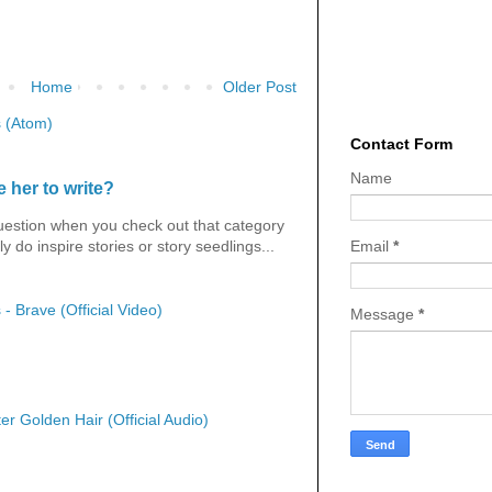
Home
Older Post
 (Atom)
Contact Form
Name
 her to write?
question when you check out that category
Email
*
y do inspire stories or story seedlings...
 - Brave (Official Video)
Message
*
er Golden Hair (Official Audio)