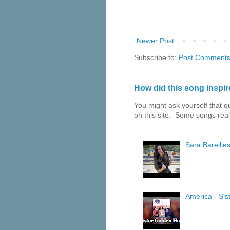
Newer Post
Subscribe to:
Post Comments
How did this song inspire
You might ask yourself that 
on this site. Some songs reall
Sara Bareilles
America - Sist