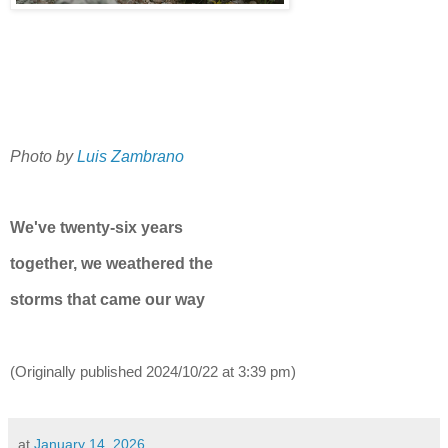
Photo by
Luis Zambrano
We've twenty-six years
together, we weathered the
storms that came our way
(Originally published
2024/10/22 at 3:39 pm)
at
January 14, 2026