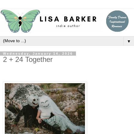
▼
Wednesday, January 14, 2026
2 + 24 Together