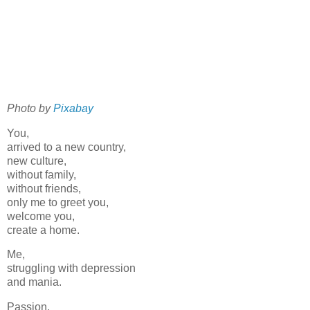
Photo by
Pixabay
You,
arrived to a new country,
new culture,
without family,
without friends,
only me to greet you,
welcome you,
create a home.
Me,
struggling with depression
and mania.
Passion,