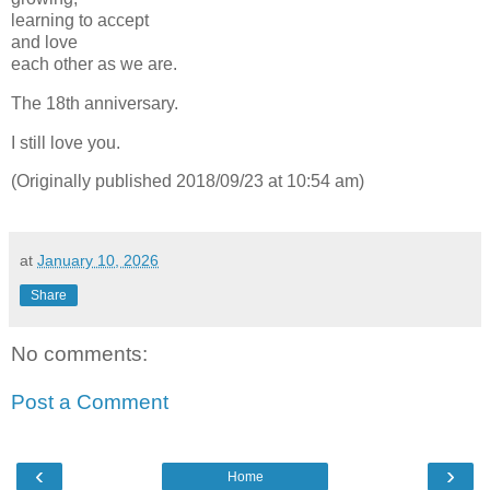
learning to accept
and love
each other as we are.
The 18th anniversary.
I still love you.
(Originally published 2018/09/23 at 10:54 am)
at
January 10, 2026
Share
No comments:
Post a Comment
‹
›
Home