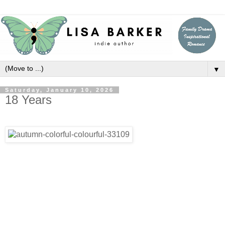
▼
Saturday, January 10, 2026
18 Years