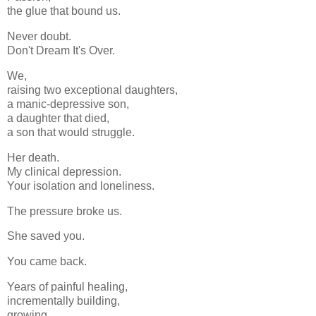
the glue that bound us.
Never doubt.
Don't Dream It's Over.
We,
raising two exceptional daughters,
a manic-depressive son,
a daughter that died,
a son that would struggle.
Her death.
My clinical depression.
Your isolation and loneliness.
The pressure broke us.
She saved you.
You came back.
Years of painful healing,
incrementally building,
growing,